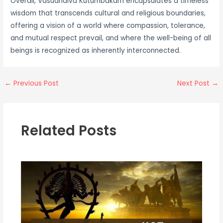
Overall, Vasudhaiva Kutumbakam encapsulates a timeless
wisdom that transcends cultural and religious boundaries,
offering a vision of a world where compassion, tolerance,
and mutual respect prevail, and where the well-being of all
beings is recognized as inherently interconnected.
←
Previous Post
Next Post
→
Related Posts