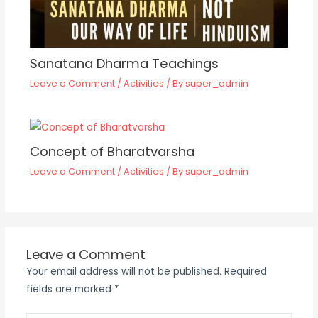
Sanatana Dharma Teachings
Leave a Comment
/
Activities
/ By
super_admin
Concept of Bharatvarsha
Leave a Comment
/
Activities
/ By
super_admin
Leave a Comment
Your email address will not be published.
Required
fields are marked
*