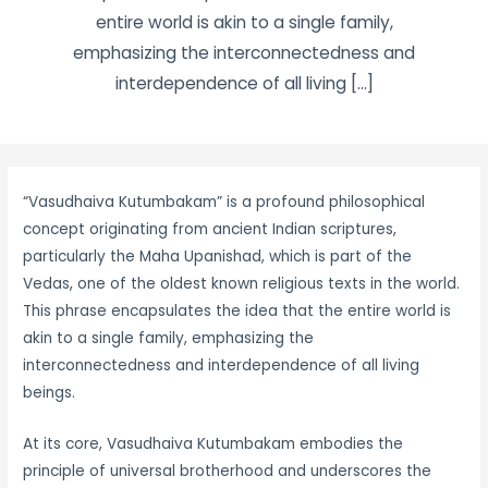
entire world is akin to a single family,
emphasizing the interconnectedness and
interdependence of all living […]
“Vasudhaiva Kutumbakam” is a profound philosophical
concept originating from ancient Indian scriptures,
particularly the Maha Upanishad, which is part of the
Vedas, one of the oldest known religious texts in the world.
This phrase encapsulates the idea that the entire world is
akin to a single family, emphasizing the
interconnectedness and interdependence of all living
beings.
At its core, Vasudhaiva Kutumbakam embodies the
principle of universal brotherhood and underscores the