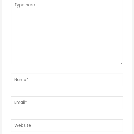
Type
here..
Name*
Email*
Website