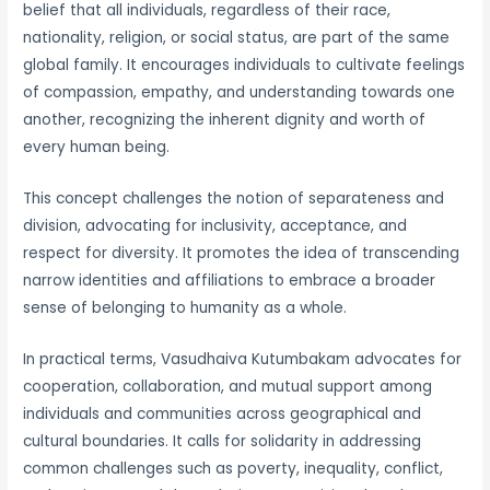
belief that all individuals, regardless of their race,
nationality, religion, or social status, are part of the same
global family. It encourages individuals to cultivate feelings
of compassion, empathy, and understanding towards one
another, recognizing the inherent dignity and worth of
every human being.
This concept challenges the notion of separateness and
division, advocating for inclusivity, acceptance, and
respect for diversity. It promotes the idea of transcending
narrow identities and affiliations to embrace a broader
sense of belonging to humanity as a whole.
In practical terms, Vasudhaiva Kutumbakam advocates for
cooperation, collaboration, and mutual support among
individuals and communities across geographical and
cultural boundaries. It calls for solidarity in addressing
common challenges such as poverty, inequality, conflict,