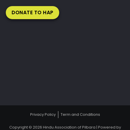
DONATE TO HAP
Privacy Policy
Term and Conditions
Copyright © 2026 Hindu Association of Pilbara | Powered by