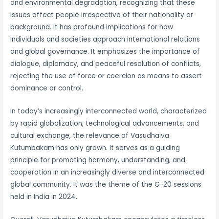
and environmental degradation, recognizing that these
issues affect people irrespective of their nationality or
background. It has profound implications for how
individuals and societies approach international relations
and global governance. It emphasizes the importance of
dialogue, diplomacy, and peaceful resolution of conflicts,
rejecting the use of force or coercion as means to assert
dominance or control.
In today’s increasingly interconnected world, characterized
by rapid globalization, technological advancements, and
cultural exchange, the relevance of Vasudhaiva
Kutumbakam has only grown. It serves as a guiding
principle for promoting harmony, understanding, and
cooperation in an increasingly diverse and interconnected
global community. It was the theme of the G-20 sessions
held in India in 2024.