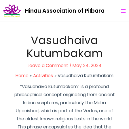
Skip
Post
MA
Hindu Association of Pilbara
to
navigation
ME
content
Vasudhaiva
Kutumbakam
Leave a Comment
/
May 24, 2024
Home
Activities
Vasudhaiva Kutumbakam
“Vasudhaiva Kutumbakam” is a profound
philosophical concept originating from ancient
Indian scriptures, particularly the Maha
Upanishad, which is part of the Vedas, one of
the oldest known religious texts in the world.
This phrase encapsulates the idea that the