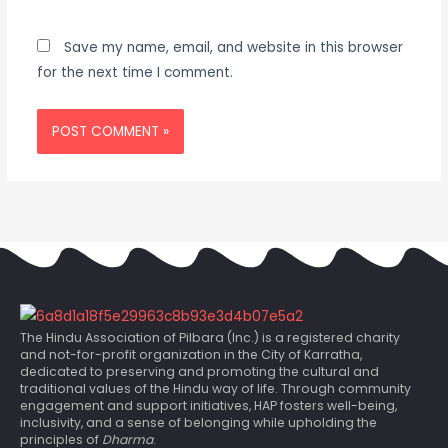
Save my name, email, and website in this browser
for the next time I comment.
The Hindu Association of Pilbara (Inc.) is a registered charity
and not-for-profit organization in the City of Karratha,
dedicated to preserving and promoting the cultural and
traditional values of the Hindu way of life. Through community
engagement and support initiatives, HAP fosters well-being,
inclusivity, and a sense of belonging while upholding the
principles of
Dharma
.