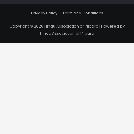
Privacy Policy
Term and Conditions
Copyright © 2026 Hindu Association of Pilbara | Powered by
Hindu Association of Pilbara