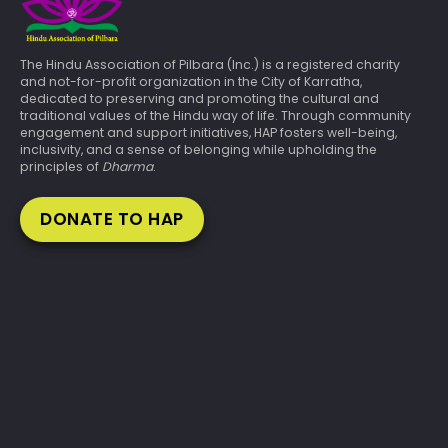
The Hindu Association of Pilbara (Inc.) is a registered charity
and not-for-profit organization in the City of Karratha,
dedicated to preserving and promoting the cultural and
traditional values of the Hindu way of life. Through community
engagement and support initiatives, HAP fosters well-being,
inclusivity, and a sense of belonging while upholding the
principles of
Dharma
.
DONATE TO HAP