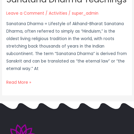
Leave a Comment
/
Activities
/
super_admin
Sanatana Dharma = Lifestyle of Akhand-Bharat Sanatana
Dharma, often referred to simply as “Hinduism,” is the
oldest living religious tradition in the world, with roots
stretching back thousands of years in the Indian
subcontinent. The term “Sanatana Dharma” is derived from
Sanskrit and can be translated as “the eternal law” or “the
eternal way.” At
Read More »