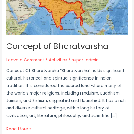
Concept of Bharatvarsha
Leave a Comment
/
Activities
/
super_admin
Concept Of Bharatvarsha “Bharatvarsha” holds significant
cultural, historical, and spiritual significance in Indian
tradition. It is considered the sacred land where many of
the world’s major religions, including Hinduism, Buddhism,
Jainism, and Sikhism, originated and flourished. It has a rich
and diverse cultural heritage, with a long history of
civilization, art, literature, philosophy, and scientific […]
Read More »