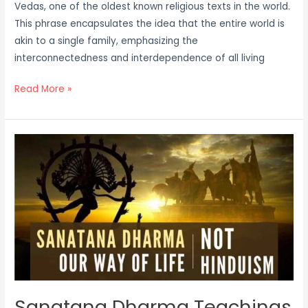
Vedas, one of the oldest known religious texts in the world.
This phrase encapsulates the idea that the entire world is
akin to a single family, emphasizing the
interconnectedness and interdependence of all living
Read More »
Sanatana
Dharma
Teachings
Sanatana Dharma Teachings