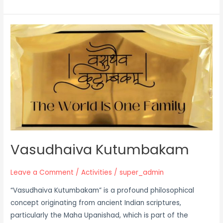
Vasudhaiva
Kutumbakam
Vasudhaiva Kutumbakam
Leave a Comment
/
Activities
/
super_admin
“Vasudhaiva Kutumbakam” is a profound philosophical
concept originating from ancient Indian scriptures,
particularly the Maha Upanishad, which is part of the