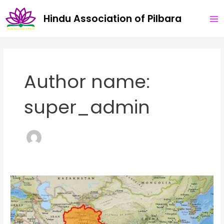
Skip
MA
Hindu Association of Pilbara
to
ME
content
Author name:
super_admin
Concept
of
Bharatvarsha