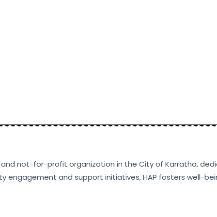
ty and not-for-profit organization in the City of Karratha, d
ty engagement and support initiatives, HAP fosters well-bein