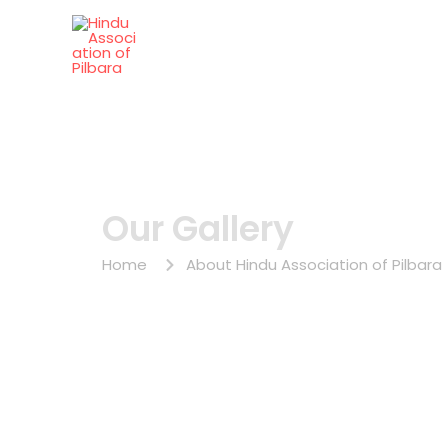
Skip
to
Hindu Association of Pilb
content
Our Gallery
Home
About Hindu Association of Pilbara