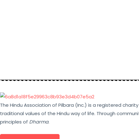
The Hindu Association of Pilbara (Inc.) is a registered chari
traditional values of the Hindu way of life. Through communi
principles of
Dharma
.