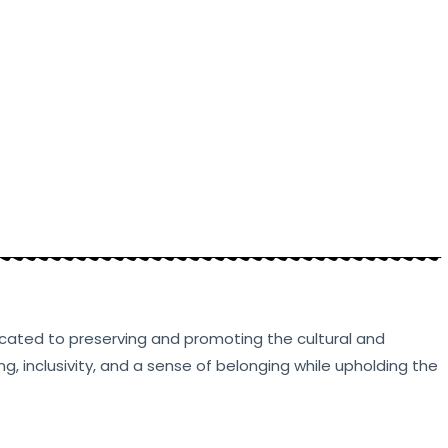
edicated to preserving and promoting the cultural and
g, inclusivity, and a sense of belonging while upholding the