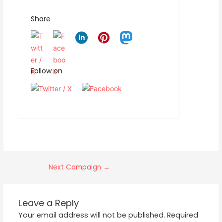
Share
Follow on
Next Campaign
→
Leave a Reply
Your email address will not be published.
Required