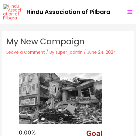
Skip
Post
MA
Hindu Association of Pilbara
to
navigation
ME
content
My New Campaign
Leave a Comment
/ By
super_admin
/
June 24, 2024
Goal
0.00%