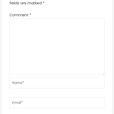
fields are marked
*
Comment
*
Name*
Email*