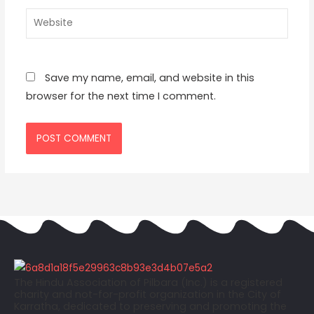
Website
Save my name, email, and website in this
browser for the next time I comment.
The Hindu Association of Pilbara (Inc.) is a registered
charity and not-for-profit organization in the City of
Karratha, dedicated to preserving and promoting the