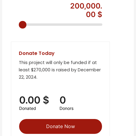
200,000.
00 $
Donate Today
This project will only be funded if at
least $270,000 is raised by December
22, 2024.
0.00 $
0
Donated
Donors
Donate Now