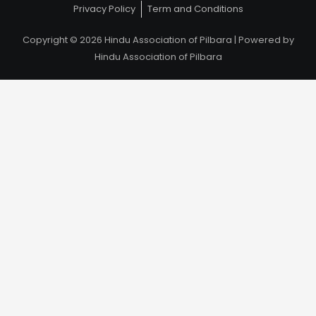
Privacy Policy
Term and Conditions
Copyright © 2026 Hindu Association of Pilbara | Powered by
Hindu Association of Pilbara