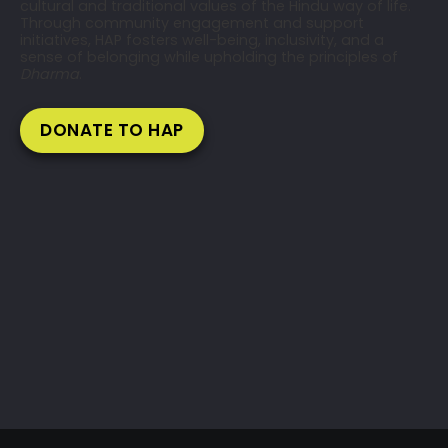
cultural and traditional values of the Hindu way of life.
Through community engagement and support
initiatives, HAP fosters well-being, inclusivity, and a
sense of belonging while upholding the principles of
Dharma
.
DONATE TO HAP