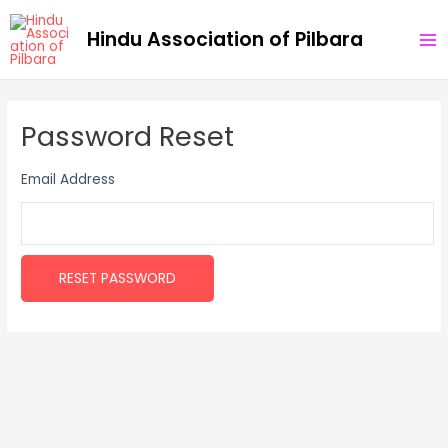
Skip
MA
Hindu Association of Pilbara
to
ME
content
Password Reset
Email Address