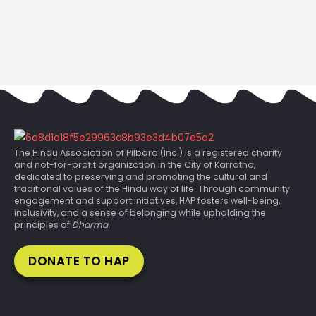
The Hindu Association of Pilbara (Inc.) is a registered charity
and not-for-profit organization in the City of Karratha,
dedicated to preserving and promoting the cultural and
traditional values of the Hindu way of life. Through community
engagement and support initiatives, HAP fosters well-being,
inclusivity, and a sense of belonging while upholding the
principles of
Dharma
.
DONATE TO HAP