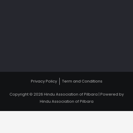
Privacy Policy
Term and Conditions
Copyright © 2026 Hindu Association of Pilbara | Powered by
Hindu Association of Pilbara