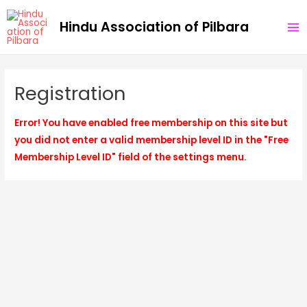
Skip
MA
Hindu Association of Pilbara
to
ME
content
Registration
Error! You have enabled free membership on this site but
you did not enter a valid membership level ID in the "Free
Membership Level ID" field of the settings menu.