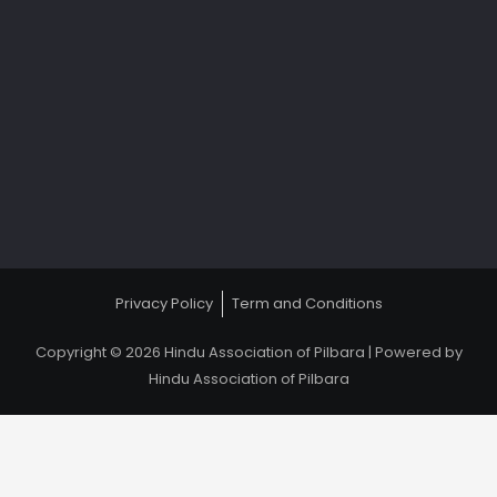
Privacy Policy
Term and Conditions
Copyright © 2026 Hindu Association of Pilbara | Powered by
Hindu Association of Pilbara