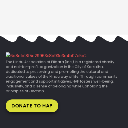
The Hindu Association of Pilbara (Inc.) is a registered charity
and not-for-profit organization in the City of Karratha,
dedicated to preserving and promoting the cultural and
traditional values of the Hindu way of life. Through community
engagement and support initiatives, HAP fosters well-being,
inclusivity, and a sense of belonging while upholding the
principles of
Dharma
.
DONATE TO HAP