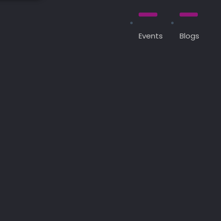
Events
Blogs