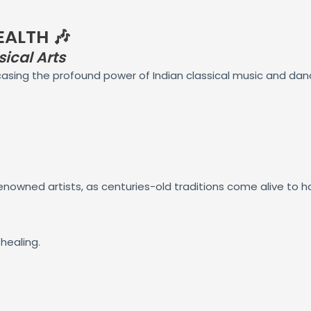
EALTH 🎶
ical Arts
casing the profound power of Indian classical music and dan
nowned artists, as centuries-old traditions come alive to ha
healing.