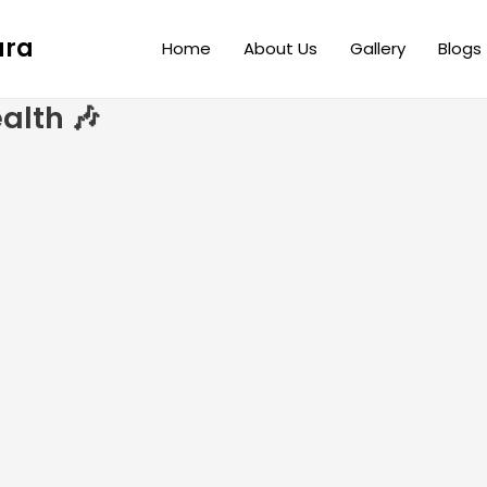
ara
Home
About Us
Gallery
Blogs
alth 🎶