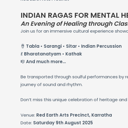
INDIAN RAGAS FOR MENTAL H
An Evening of Healing through Class
Join us for an immersive cultural experience show
🪘
Tabla • Sarangi • Sitar • Indian Percussion
💃
Bharatanatyam • Kathak
🎼
And much more…
Be transported through soulful performances by re
journey of sound and rhythm.
Don’t miss this unique celebration of heritage and 
Venue:
Red Earth Arts Precinct, Karratha
Date:
Saturday 9th August 2025