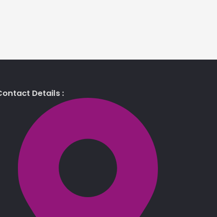
ontact Details :