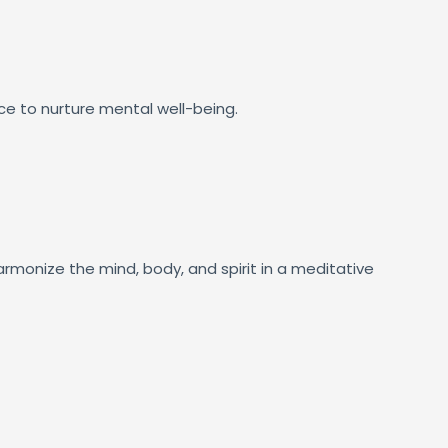
ce to nurture mental well-being.
rmonize the mind, body, and spirit in a meditative