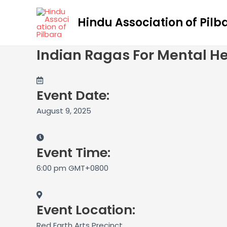
Skip
to
Hindu Association of Pilb
content
Indian Ragas For Mental He
Event Date:
August 9, 2025
Event Time:
6:00 pm GMT+0800
Event Location:
Red Earth Arts Precinct