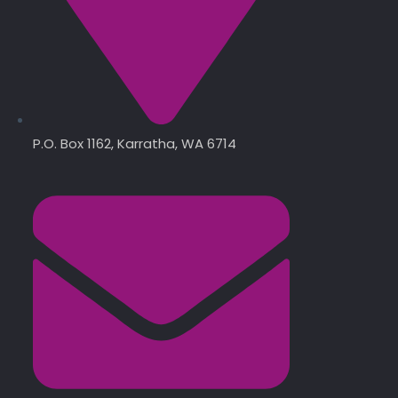
P.O. Box 1162, Karratha, WA 6714