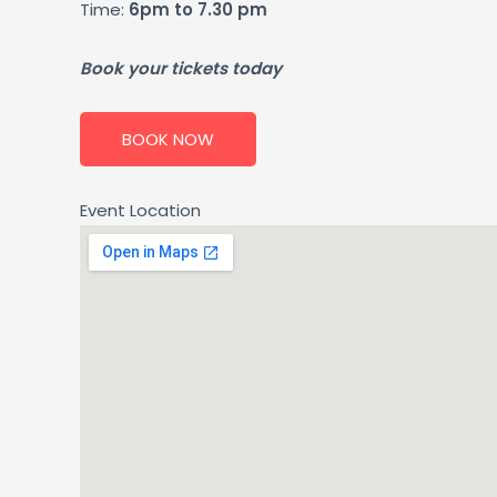
Time:
6pm to 7.30 pm
Book your tickets today
BOOK NOW
Event Location