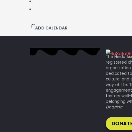
ADD CALENDAR
The Hindu Ass
registered ch
organization 
dedicated to
cultural and 
way of life.
engagement a
fosters well-
belonging whi
Dharma
.
DONATE