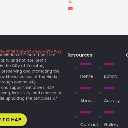
Resources :
C
ociation of Pilbara (Inc.) is a
arity and not-for-profit
in the City of Karratha,
 preserving and promoting the
Home
Library
traditional values of the Hindu
 Through community
nd support initiatives, HAP
being, inclusivity, and a sense of
le upholding the principles of
About
Activity
 TO HAP
Contact
Gallery