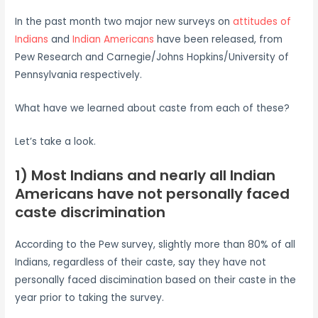
In the past month two major new surveys on
attitudes of
Indians
and
Indian Americans
have been released, from
Pew Research and Carnegie/Johns Hopkins/University of
Pennsylvania respectively.
What have we learned about caste from each of these?
Let’s take a look.
1) Most Indians and nearly all Indian
Americans have not personally faced
caste discrimination
According to the Pew survey, slightly more than 80% of all
Indians, regardless of their caste, say they have not
personally faced discimination based on their caste in the
year prior to taking the survey.