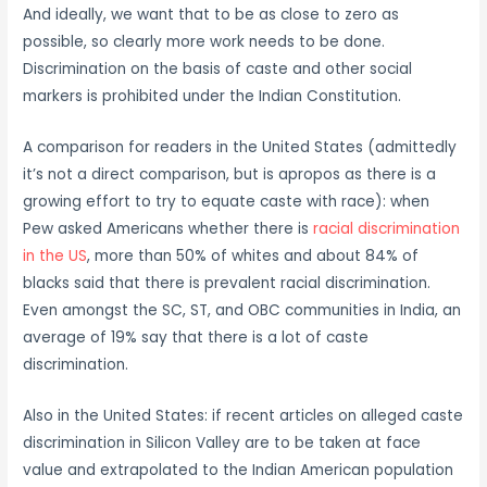
And ideally, we want that to be as close to zero as
possible, so clearly more work needs to be done.
Discrimination on the basis of caste and other social
markers is prohibited under the Indian Constitution.
A comparison for readers in the United States (admittedly
it’s not a direct comparison, but is apropos as there is a
growing effort to try to equate caste with race): when
Pew asked Americans whether there is
racial discrimination
in the US
, more than 50% of whites and about 84% of
blacks said that there is prevalent racial discrimination.
Even amongst the SC, ST, and OBC communities in India, an
average of 19% say that there is a lot of caste
discrimination.
Also in the United States: if recent articles on alleged caste
discrimination in Silicon Valley are to be taken at face
value and extrapolated to the Indian American population