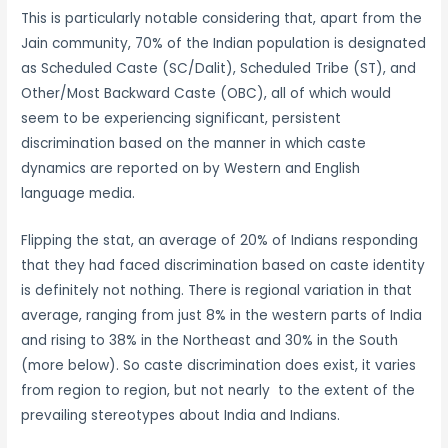
This is particularly notable considering that, apart from the
Jain community, 70% of the Indian population is designated
as Scheduled Caste (SC/Dalit), Scheduled Tribe (ST), and
Other/Most Backward Caste (OBC), all of which would
seem to be experiencing significant, persistent
discrimination based on the manner in which caste
dynamics are reported on by Western and English
language media.
Flipping the stat, an average of 20% of Indians responding
that they had faced discrimination based on caste identity
is definitely not nothing. There is regional variation in that
average, ranging from just 8% in the western parts of India
and rising to 38% in the Northeast and 30% in the South
(more below). So caste discrimination does exist, it varies
from region to region, but not nearly to the extent of the
prevailing stereotypes about India and Indians.