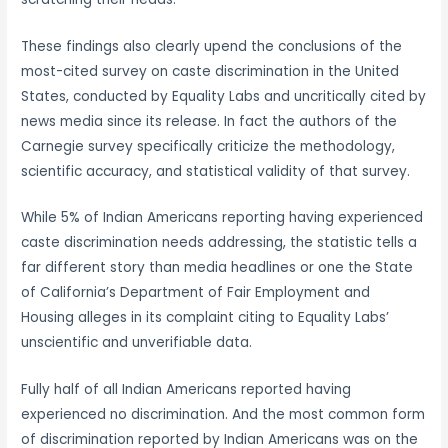
These findings also clearly upend the conclusions of the
most-cited survey on caste discrimination in the United
States, conducted by Equality Labs and uncritically cited by
news media since its release. In fact the authors of the
Carnegie survey specifically criticize the methodology,
scientific accuracy, and statistical validity of that survey.
While 5% of Indian Americans reporting having experienced
caste discrimination needs addressing, the statistic tells a
far different story than media headlines or one the State
of California’s Department of Fair Employment and
Housing alleges in its complaint citing to Equality Labs’
unscientific and unverifiable data.
Fully half of all Indian Americans reported having
experienced no discrimination. And the most common form
of discrimination reported by Indian Americans was on the