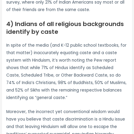
survey, where only 21% of Indian Americans say most or all
of their friends are from the same caste.
4) Indians of all religious backgrounds
identify by caste
In spite of the media (and K-12 public school textbooks, for
that matter) inaccurately equating caste and a caste
system with Hinduism, it’s worth noting the Pew report
shows that while 71% of Hindus identify as Scheduled
Caste, Scheduled Tribe, or Other Backward Caste, so do
74% of India’s Christians, 98% of Buddhists, 50% of Muslims,
and 52% of Sikhs with the remaining respective balances
identifying as “general caste.”
Moreover, the incorrect yet conventional wisdom would
have you believe that caste discrimination is a Hindu issue
and that leaving Hinduism will allow one to escape the