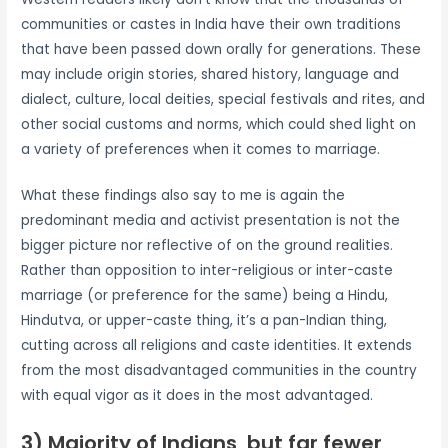
communities or castes in India have their own traditions
that have been passed down orally for generations. These
may include origin stories, shared history, language and
dialect, culture, local deities, special festivals and rites, and
other social customs and norms, which could shed light on
a variety of preferences when it comes to marriage.
What these findings also say to me is again the
predominant media and activist presentation is not the
bigger picture nor reflective of on the ground realities.
Rather than opposition to inter-religious or inter-caste
marriage (or preference for the same) being a Hindu,
Hindutva, or upper-caste thing, it’s a pan-Indian thing,
cutting across all religions and caste identities. It extends
from the most disadvantaged communities in the country
with equal vigor as it does in the most advantaged.
3) Majority of Indians, but far fewer