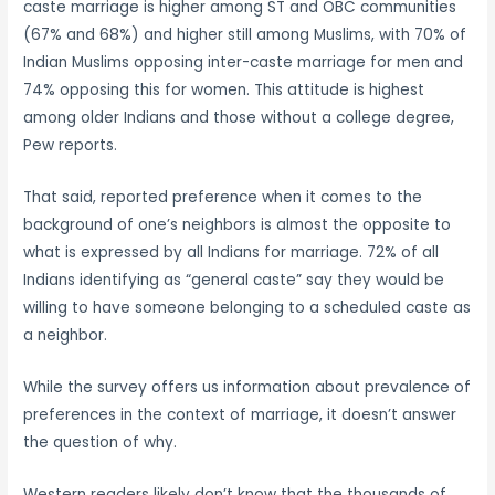
caste marriage is higher among ST and OBC communities
(67% and 68%) and higher still among Muslims, with 70% of
Indian Muslims opposing inter-caste marriage for men and
74% opposing this for women. This attitude is highest
among older Indians and those without a college degree,
Pew reports.
That said, reported preference when it comes to the
background of one’s neighbors is almost the opposite to
what is expressed by all Indians for marriage. 72% of all
Indians identifying as “general caste” say they would be
willing to have someone belonging to a scheduled caste as
a neighbor.
While the survey offers us information about prevalence of
preferences in the context of marriage, it doesn’t answer
the question of why.
Western readers likely don’t know that the thousands of