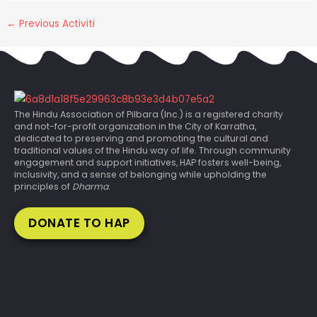
←
Previous Activiti
The Hindu Association of Pilbara (Inc.) is a registered charity
and not-for-profit organization in the City of Karratha,
dedicated to preserving and promoting the cultural and
traditional values of the Hindu way of life. Through community
engagement and support initiatives, HAP fosters well-being,
inclusivity, and a sense of belonging while upholding the
principles of
Dharma
.
DONATE TO HAP