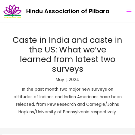
Skip
Post
MA
Hindu Association of Pilbara
to
navigation
ME
content
Caste in India and caste in
the US: What we’ve
learned from latest two
surveys
May 1, 2024
In the past month two major new surveys on
attitudes of Indians and Indian Americans have been
released, from Pew Research and Carnegie/Johns
Hopkins/University of Pennsylvania respectively.