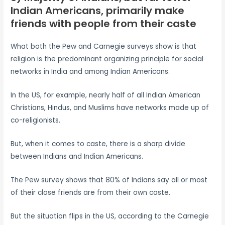
Indian Americans, primarily make
friends with people from their caste
What both the Pew and Carnegie surveys show is that
religion is the predominant organizing principle for social
networks in India and among Indian Americans.
In the US, for example, nearly half of all Indian American
Christians, Hindus, and Muslims have networks made up of
co-religionists.
But, when it comes to caste, there is a sharp divide
between Indians and Indian Americans.
The Pew survey shows that 80% of Indians say all or most
of their close friends are from their own caste.
But the situation flips in the US, according to the Carnegie