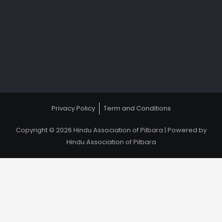
Privacy Policy
Term and Conditions
Copyright © 2026 Hindu Association of Pilbara | Powered by
Hindu Association of Pilbara