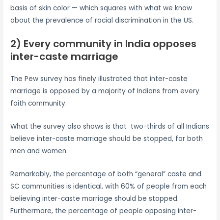
basis of skin color — which squares with what we know
about the prevalence of racial discrimination in the US.
2) Every community in India opposes
inter-caste marriage
The Pew survey has finely illustrated that inter-caste
marriage is opposed by a majority of Indians from every
faith community.
What the survey also shows is that two-thirds of all Indians
believe inter-caste marriage should be stopped, for both
men and women.
Remarkably, the percentage of both “general” caste and
SC communities is identical, with 60% of people from each
believing inter-caste marriage should be stopped.
Furthermore, the percentage of people opposing inter-