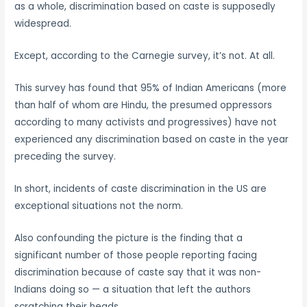
as a whole, discrimination based on caste is supposedly
widespread.
Except, according to the Carnegie survey, it’s not. At all.
This survey has found that 95% of Indian Americans (more
than half of whom are Hindu, the presumed oppressors
according to many activists and progressives) have not
experienced any discrimination based on caste in the year
preceding the survey.
In short, incidents of caste discrimination in the US are
exceptional situations not the norm.
Also confounding the picture is the finding that a
significant number of those people reporting facing
discrimination because of caste say that it was non-
Indians doing so — a situation that left the authors
scratching their heads.