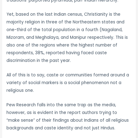
traditions’ purported pyramidal, pan-Indian hierarchy.
Yet, based on the last Indian census, Christianity is the
majority religion in three of the Northeastern states and
one-third of the total population in a fourth (Nagaland,
Mizoram, and Meghalaya, and Manipur respectively. This is
also one of the regions where the highest number of
respondents, 38%, reported having faced caste
discrimination in the past year.
All of this is to say, caste or communities formed around a
variety of social markers is a social phenomenon not a
religious one.
Pew Research falls into the same trap as the media,
however, as is evident in the report authors trying to
“make sense” of their findings about Indians of all religious
backgrounds and caste identity and not just Hindus.