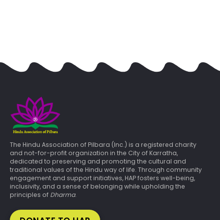
The Hindu Association of Pilbara (Inc.) is a registered charity
and not-for-profit organization in the City of Karratha,
dedicated to preserving and promoting the cultural and
traditional values of the Hindu way of life. Through community
engagement and support initiatives, HAP fosters well-being,
inclusivity, and a sense of belonging while upholding the
principles of
Dharma
.