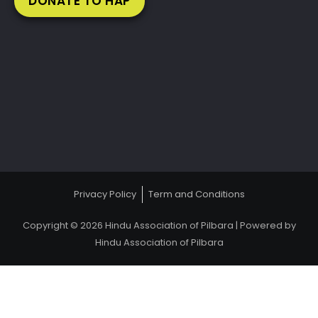
DONATE TO HAP
Privacy Policy
Term and Conditions
Copyright © 2026 Hindu Association of Pilbara | Powered by
Hindu Association of Pilbara