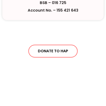
BSB – 016 725
Account No. – 155 421 643
DONATE TO HAP