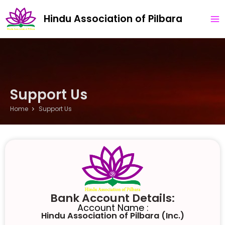
Skip
MA
Hindu Association of Pilbara
to
ME
content
Support Us
Home
Support Us ​
Bank Account Details:
Account Name :
Hindu Association of Pilbara (Inc.)